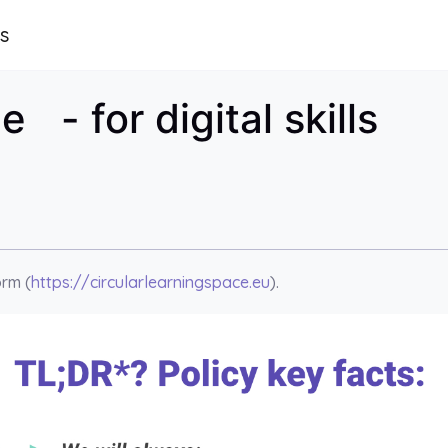
ls
 - for digital skills
orm (
https://circularlearningspace.eu
).