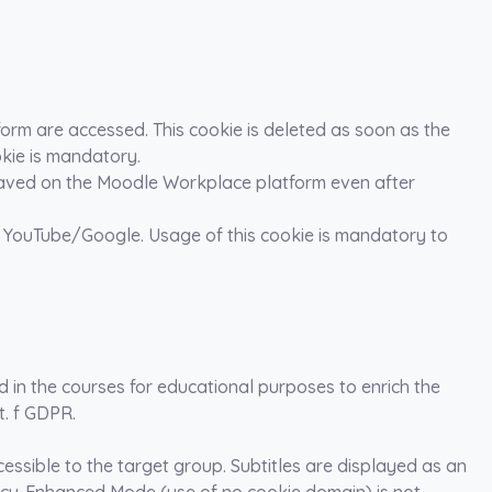
form are accessed. This cookie is deleted as soon as the
okie is mandatory.
is saved on the Moodle Workplace platform even after
 YouTube/Google. Usage of this cookie is mandatory to
in the courses for educational purposes to enrich the
it. f GDPR.
ssible to the target group. Subtitles are displayed as an