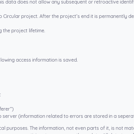
s data does not allow any subsequent or retroactive identifi
Go Circular project. After the project’s end it is permanently de
the project lifetime.
ollowing access information is saved.
t
ferer“)
 server (information related to errors are stored in a seperat
cal purposes. The information, not even parts of it, is not ma