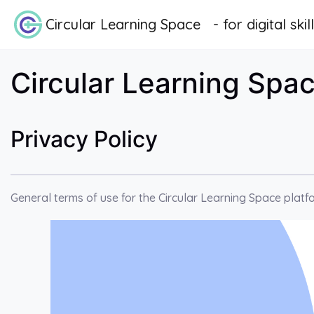
Skip to main content
Circular Learning Space - for digital skil
Circular Learning Space
Privacy Policy
General terms of use for the Circular Learning Space platf