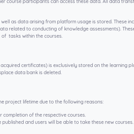
her course participants can access these data. All data trans
s well as data arising from platform usage is stored. These in
data related to conducting of knowledge assessments). These
of tasks within the courses.
cquired certificates) is exclusively stored on the learning 
kplace data bank is deleted.
e project lifetime due to the following reasons:
r completion of the respective courses.
be published and users will be able to take these new courses.