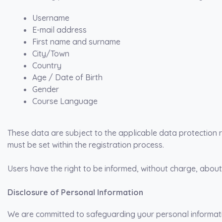
Username
E-mail address
First name and surname
City/Town
Country
Age / Date of Birth
Gender
Course Language
These data are subject to the applicable data protection r
must be set within the registration process.
Users have the right to be informed, without charge, about
Disclosure of Personal Information
We are committed to safeguarding your personal informatio