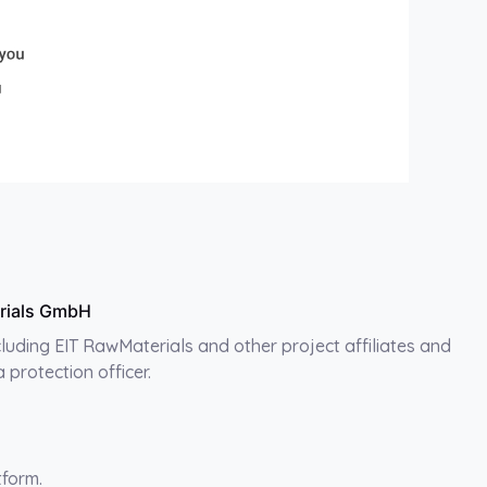
erials GmbH
ncluding EIT RawMaterials and other project affiliates and
protection officer.
tform.