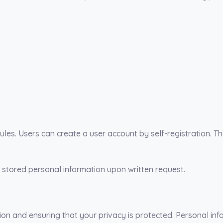
ules. Users can create a user account by self-registration. 
 stored personal information upon written request.
n and ensuring that your privacy is protected. Personal info