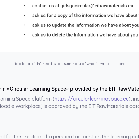
*too long; didn't read: short summary of what is written in long
tform »Circular Learning Space« provided by the EIT RawMat
Learning Space platform (
https://circularlearningspace.eu
), i
Moodle Workplace) is approved by the EIT RawMaterials data 
ed for the creation of a personal account on the learning pla