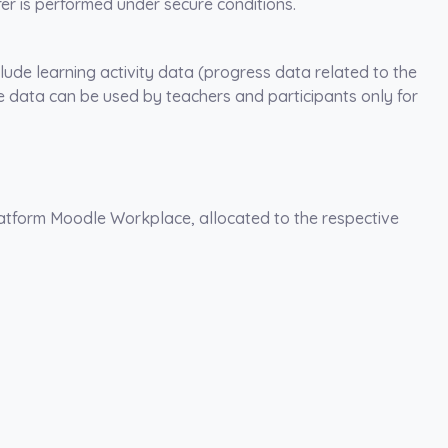
fer is performed under secure conditions.
clude learning activity data (progress data related to the
 data can be used by teachers and participants only for
platform Moodle Workplace, allocated to the respective