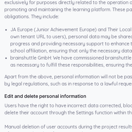
exclusively for purposes directly related to the operation a
promoting and maintaining the learning platform. These pa
obligations. They
include:
JA Europe (Junior Achievement Europe) and Their Loc
own tenant URL to users), personal data may be shared w
progress and providing necessary support to enhance th
school affiliation, ensuring that only the necessary data
brainshuttle GmbH
: We have commissioned brainshuttle
as necessary to fulfill these responsibilities, ensuring th
Apart from the above, personal information will not be pass
by legal regulations, such as in response to a lawful reques
Edit and delete personal information
Users have the right to have incorrect data corrected, blo
delete their account through the Settings function within t
Manual deletion of user accounts during the project results 