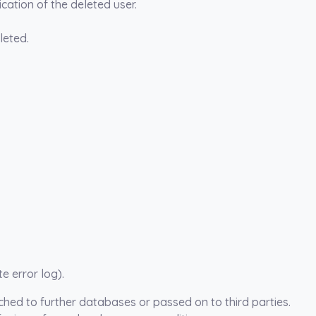
cation of the deleted user.
leted.
e error log).
tched to further databases or passed on to third parties.