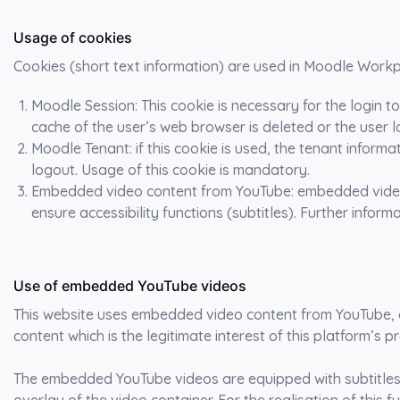
Usage of cookies
Cookies (short text information) are used in Moodle Workp
Moodle Session: This cookie is necessary for the login 
cache of the user’s web browser is deleted or the user 
Moodle Tenant: if this cookie is used, the tenant inform
logout. Usage of this cookie is mandatory.
Embedded video content from YouTube: embedded videos
ensure accessibility functions (subtitles). Further infor
Use of embedded YouTube videos
This website uses embedded video content from YouTube, a
content which is the legitimate interest of this platform’s pr
The embedded YouTube videos are equipped with subtitles f