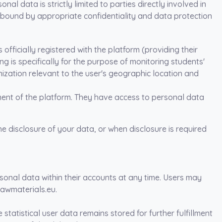
al data is strictly limited to parties directly involved in
 bound by appropriate confidentiality and data protection
s officially registered with the platform (providing their
 is specifically for the purpose of monitoring students'
ization relevant to the user's geographic location and
ent of the platform. They have access to personal data
he disclosure of your data, or when disclosure is required
rsonal data within their accounts at any time. Users may
rawmaterials.eu.
statistical user data remains stored for further fulfillment