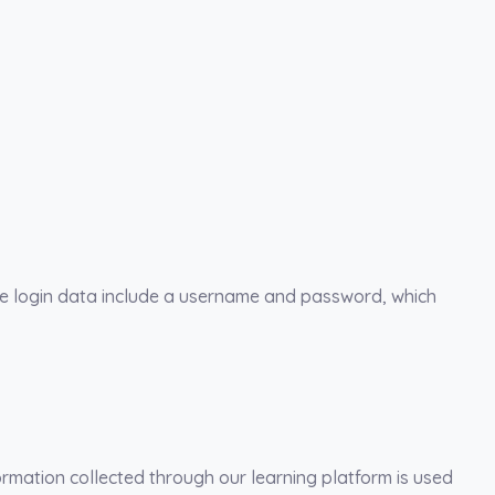
The login data include a username and password, which
rmation collected through our learning platform is used