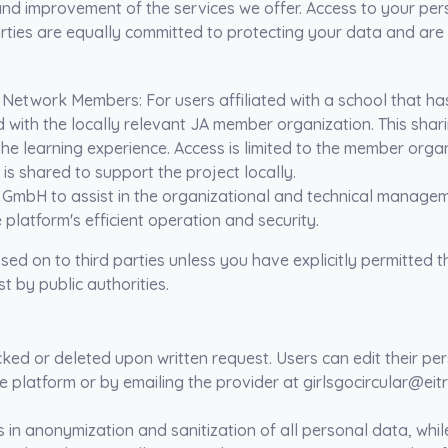
nd improvement of the services we offer. Access to your person
rties
are equally committed to protecting your data and are
al Network Members
: For users affiliated with a school that ha
ith the locally relevant JA member organization. This sharing
e learning experience. Access is limited to the member organ
 is shared to support the project locally.
 GmbH to assist in the organizational and technical managem
e platform's efficient operation and security.
ed on to third parties unless you have explicitly permitted t
t by public authorities.
cked or deleted upon written request. Users can edit their pe
he platform or by emailing the provider at girlsgocircular@eit
in anonymization and sanitization of all personal data, while 