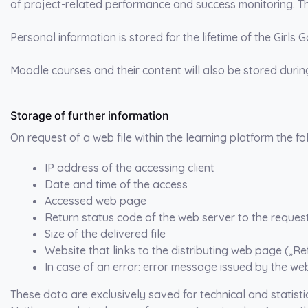
of project-related performance and success monitoring. Thi
Personal information is stored for the lifetime of the Girls 
Moodle courses and their content will also be stored during 
Storage of further information
On request of a web file within the learning platform the f
IP address of the accessing client
Date and time of the access
Accessed web page
Return status code of the web server to the reques
Size of the delivered file
Website that links to the distributing web page („Re
In case of an error: error message issued by the web
These data are exclusively saved for technical and statisti