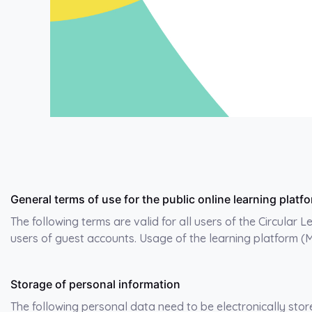
General terms of use for the public online learning pla
The following terms are valid for all users of the Circular 
users of guest accounts. Usage of the learning platform (
Storage of personal information
The following personal data need to be electronically stor