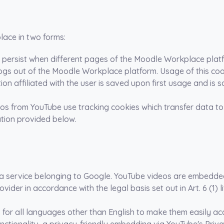
lace in two forms:
to persist when different pages of the Moodle Workplace plat
logs out of the Moodle Workplace platform. Usage of this co
ation affiliated with the user is saved upon first usage and 
 from YouTube use tracking cookies which transfer data to
mation provided below.
 service belonging to Google. YouTube videos are embedded 
ovider in accordance with the legal basis set out in Art. 6 (1) l
or all languages other than English to make them easily acce