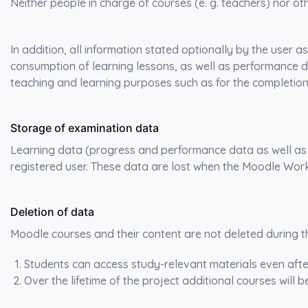
Neither people in charge of courses (e. g. teachers) nor ot
In addition, all information stated optionally by the user a
consumption of learning lessons, as well as performance 
teaching and learning purposes such as for the completion 
Storage of examination data
Learning data (progress and performance data as well as a
registered user. These data are lost when the Moodle Wor
Deletion of data
Moodle courses and their content are not deleted during th
Students can access study-relevant materials even afte
Over the lifetime of the project additional courses will 